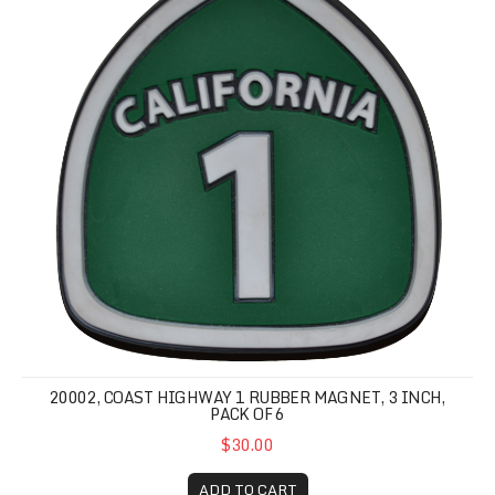
20002, COAST HIGHWAY 1 RUBBER MAGNET, 3 INCH,
PACK OF 6
$30.00
ADD TO CART