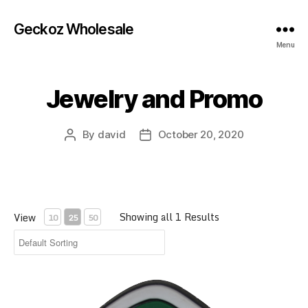
Geckoz Wholesale
Menu
Jewelry and Promo
By
david
October 20, 2020
Post
Post
author
date
Showing all 1 Results
View
10
25
50
20002, Coast Highway 1 Rubber Magnet, 3 inch, Pack of 6