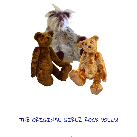
THE ORIGINAL GIRLZ ROCK DOLLS!