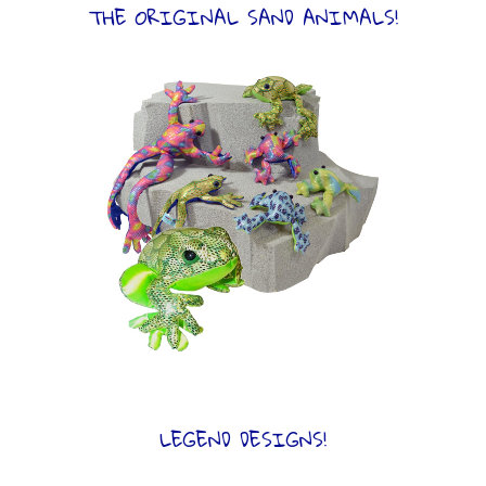
THE ORIGINAL SAND ANIMALS!
LEGEND DESIGNS!