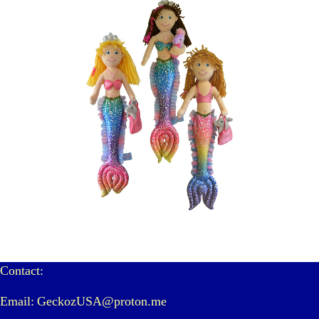
Contact:
Email: GeckozUSA@proton.me