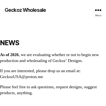
Geckoz Wholesale
Menu
NEWS
As of 2026
, we are evaluating whether or not to begin new
production and wholesaling of Geckoz’ Designs.
If you are interested, please drop us an email at:
GeckozUSA@proton.me
Please feel free to ask questions, request designs, suggest
products, anything.