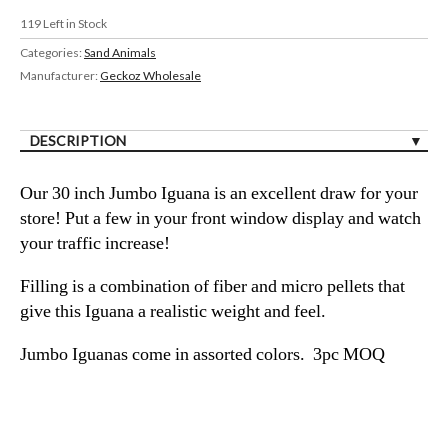
119
Left in Stock
Categories:
Sand Animals
Manufacturer:
Geckoz Wholesale
DESCRIPTION
Our 30 inch Jumbo Iguana is an excellent draw for your
store! Put a few in your front window display and watch
your traffic increase!
Filling is a combination of fiber and micro pellets that
give this Iguana a realistic weight and feel.
Jumbo Iguanas come in assorted colors. 3pc MOQ