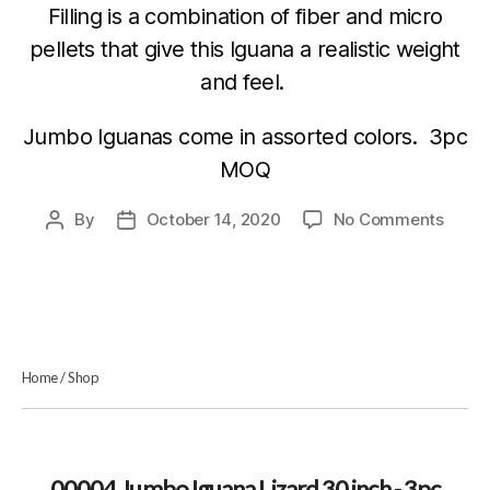
Filling is a combination of fiber and micro
pellets that give this Iguana a realistic weight
and feel.
Jumbo Iguanas come in assorted colors. 3pc
MOQ
on
By
October 14, 2020
No Comments
Post
Post
0000
author
date
Jumb
Iguan
Lizar
30
inch
Home
/
Shop
–
3pc
MOQ
–
Astd.
00004 Jumbo Iguana Lizard 30 inch - 3pc