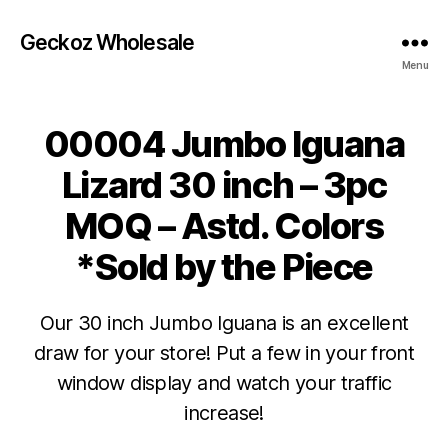
Geckoz Wholesale
Menu
00004 Jumbo Iguana
Lizard 30 inch – 3pc
MOQ – Astd. Colors
*Sold by the Piece
Our 30 inch Jumbo Iguana is an excellent
draw for your store! Put a few in your front
window display and watch your traffic
increase!