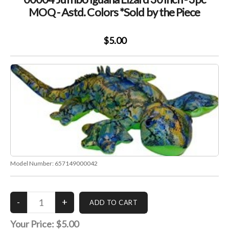
Color
MOQ - Astd. Colors *Sold by the Piece
*Sold
by
$5.00
the
Piece
Model Number:
657149000042
Your Price:
$5.00