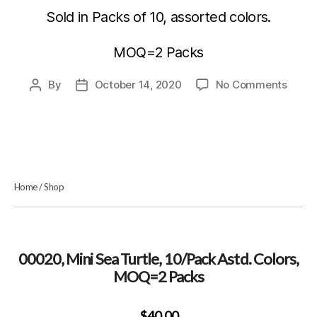
Sold in Packs of 10, assorted colors.
MOQ=2 Packs
on
By
October 14, 2020
No Comments
Post
Post
00020
author
date
Mini
Sea
Turtle
10/Pa
Astd.
Home
/
Shop
Colors
MOQ
Packs
00020, Mini Sea Turtle, 10/Pack Astd. Colors,
MOQ=2 Packs
$40.00