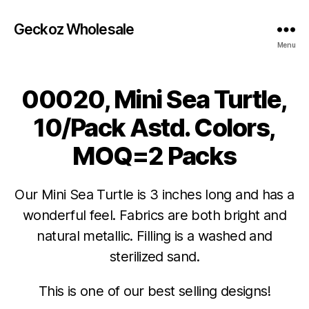
Geckoz Wholesale
Menu
00020, Mini Sea Turtle,
10/Pack Astd. Colors,
MOQ=2 Packs
Our Mini Sea Turtle is 3 inches long and has a
wonderful feel. Fabrics are both bright and
natural metallic. Filling is a washed and
sterilized sand.
This is one of our best selling designs!