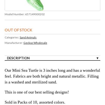
Model Number:
657149000202
OUT OF STOCK
Categories:
Sand Animals
Manufacturer:
Geckoz Wholesale
DESCRIPTION
Our Mini Sea Turtle is 3 inches long and has a wonderful
feel. Fabrics are both bright and natural metallic. Filling
is a washed and sterilized sand.
This is one of our best selling designs!
Sold in Packs of 10, assorted colors.